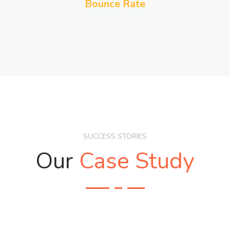
Bounce Rate
SUCCESS STORIES
Our
Case Study