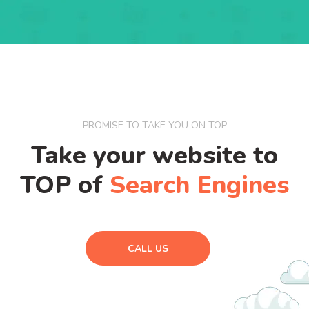
PROMISE TO TAKE YOU ON TOP
Take your website to
TOP of
Search Engines
CALL US