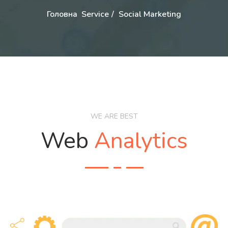
Головна
Service
Social Marketing
WE ARE BEST
Web
Analytics