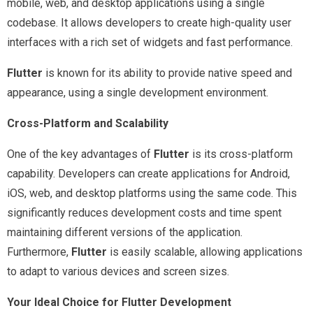
mobile, web, and desktop applications using a single
codebase. It allows developers to create high-quality user
interfaces with a rich set of widgets and fast performance.
Flutter
is known for its ability to provide native speed and
appearance, using a single development environment.
Cross-Platform and Scalability
One of the key advantages of
Flutter
is its cross-platform
capability. Developers can create applications for Android,
iOS, web, and desktop platforms using the same code. This
significantly reduces development costs and time spent
maintaining different versions of the application.
Furthermore,
Flutter
is easily scalable, allowing applications
to adapt to various devices and screen sizes.
Your Ideal Choice for Flutter Development