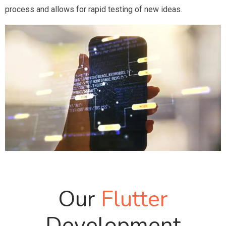
process and allows for rapid testing of new ideas.
Our
Flutter
Development