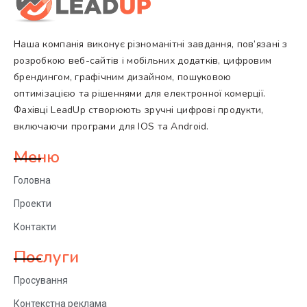
Наша компанія виконує різноманітні завдання, пов’язані з
розробкою веб-сайтів і мобільних додатків, цифровим
брендингом, графічним дизайном, пошуковою
оптимізацією та рішеннями для електронної комерції.
Фахівці LeadUp створюють зручні цифрові продукти,
включаючи програми для IOS та Android.
Меню
Головна
Проекти
Контакти
Послуги
Просування
Контекстна реклама