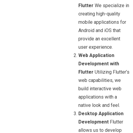
Flutter
We specialize in
creating high-quality
mobile applications for
Android and iOS that
provide an excellent
user experience.
Web Application
Development with
Flutter
Utilizing Flutter’s
web capabilities, we
build interactive web
applications with a
native look and feel.
Desktop Application
Development
Flutter
allows us to develop