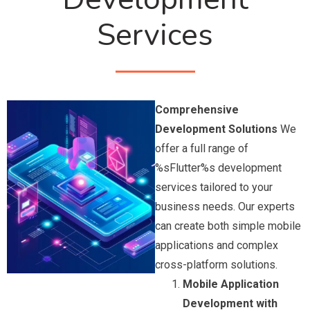
Services
Comprehensive
Development Solutions
We
offer a full range of
%sFlutter%s development
services tailored to your
business needs. Our experts
can create both simple mobile
applications and complex
cross-platform solutions.
Mobile Application
Development with