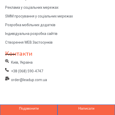
Реклама у соціальних мережах
SMM просування у соціальних мережах
Розробка мобільних додатків
Індивідуальна розробка сайтів
Створення WEB Застосунків
Контакти
Киів, Украіна
+38 (068) 590-4747
order@leadup.com.ua
Подзвонити
Написати
© 2024 LeadUp. All Rights Reserved.