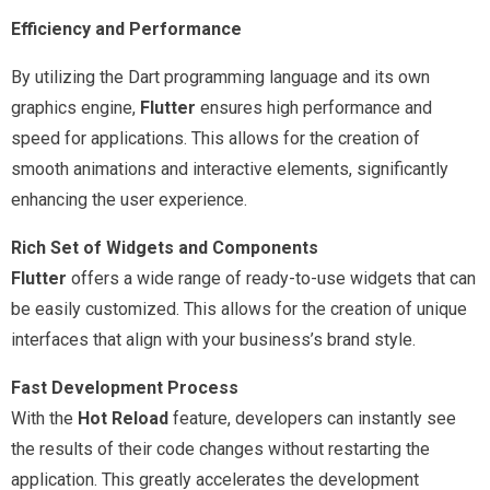
Efficiency and Performance
By utilizing the Dart programming language and its own
graphics engine,
Flutter
ensures high performance and
speed for applications. This allows for the creation of
smooth animations and interactive elements, significantly
enhancing the user experience.
Rich Set of Widgets and Components
Flutter
offers a wide range of ready-to-use widgets that can
be easily customized. This allows for the creation of unique
interfaces that align with your business’s brand style.
Fast Development Process
With the
Hot Reload
feature, developers can instantly see
the results of their code changes without restarting the
application. This greatly accelerates the development