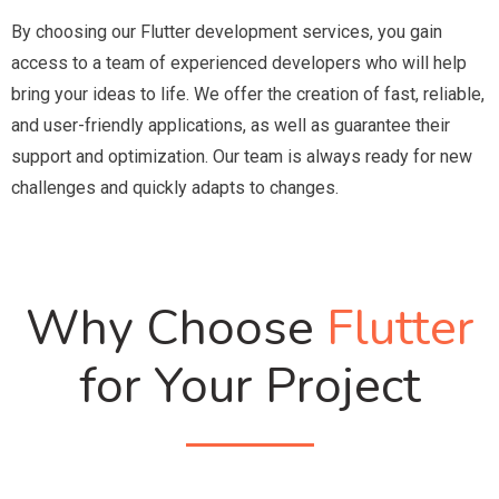
By choosing our Flutter development services, you gain
access to a team of experienced developers who will help
bring your ideas to life. We offer the creation of fast, reliable,
and user-friendly applications, as well as guarantee their
support and optimization. Our team is always ready for new
challenges and quickly adapts to changes.
Why Choose
Flutter
for Your Project