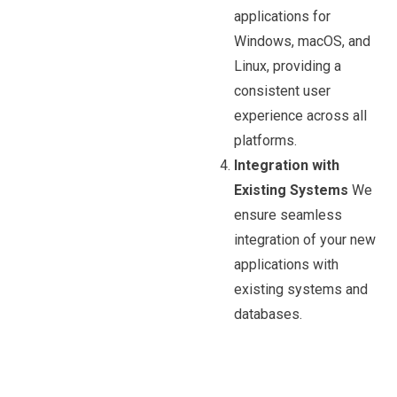
applications for
Windows, macOS, and
Linux, providing a
consistent user
experience across all
platforms.
Integration with
Existing Systems
We
ensure seamless
integration of your new
applications with
existing systems and
databases.