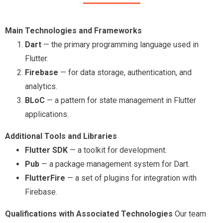
Main Technologies and Frameworks
Dart
— the primary programming language used in
Flutter.
Firebase
— for data storage, authentication, and
analytics.
BLoC
— a pattern for state management in Flutter
applications.
Additional Tools and Libraries
Flutter SDK
— a toolkit for development.
Pub
— a package management system for Dart.
FlutterFire
— a set of plugins for integration with
Firebase.
Qualifications with Associated Technologies
Our team