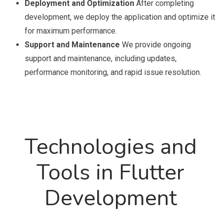
Deployment and Optimization
After completing
development, we deploy the application and optimize it
for maximum performance.
Support and Maintenance
We provide ongoing
support and maintenance, including updates,
performance monitoring, and rapid issue resolution.
Technologies and
Tools in Flutter
Development