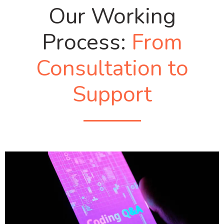
Our Working
Process:
From
Consultation to
Support