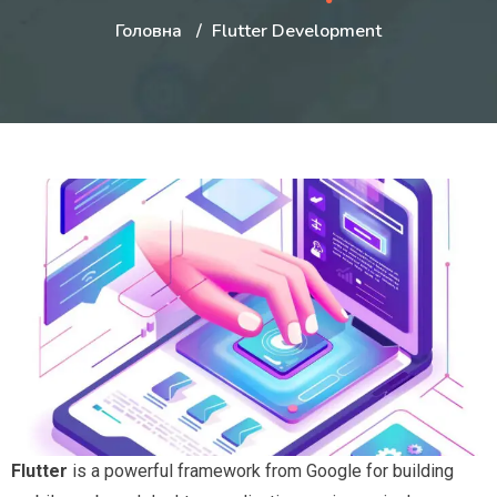
Головна
Flutter Development
Flutter
is a powerful framework from Google for building