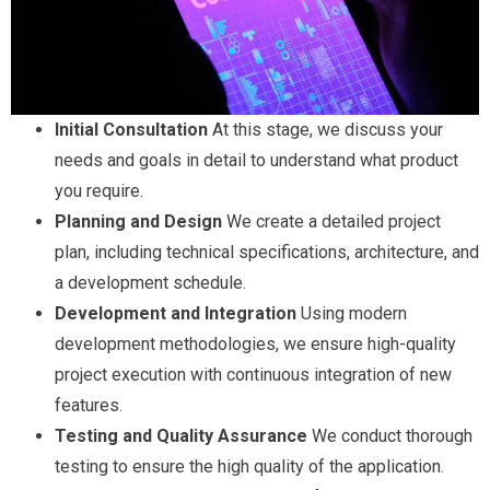
Initial Consultation
At this stage, we discuss your
needs and goals in detail to understand what product
you require.
Planning and Design
We create a detailed project
plan, including technical specifications, architecture, and
a development schedule.
Development and Integration
Using modern
development methodologies, we ensure high-quality
project execution with continuous integration of new
features.
Testing and Quality Assurance
We conduct thorough
testing to ensure the high quality of the application.