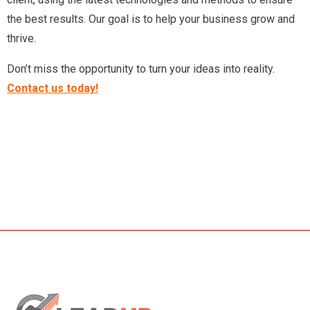
the best results. Our goal is to help your business grow and
thrive.
Don’t miss the opportunity to turn your ideas into reality.
Contact us today!