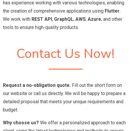
has experience working with various technologies, enabling
the creation of comprehensive applications using
Flutter
.
We work with
REST API
,
GraphQL
,
AWS
,
Azure
, and other
tools to ensure high-quality products.
Contact Us Now!
Request a no-obligation quote.
Fill out the short form on
our website or call us directly. We will be happy to prepare a
detailed proposal that meets your unique requirements and
budget.
Why choose us?
We offer a personalized approach to each
client, using the latest technologies and methods to ensure